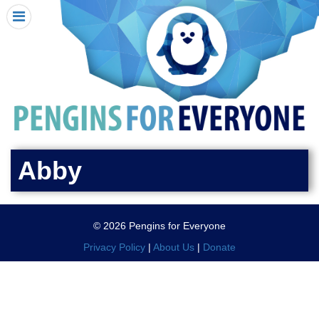
HOME
I RECEIVED A PENGIN!
REQUEST A PENGIN
PURCHASE A PENGIN
SEE WHERE PENGINS HAVE GONE
DONATE
Abby
PENGIN-O-METER (FUNDRAISING GOALS)
PENGIN SUPPORTERS
© 2026 Pengins for Everyone
ABOUT US
Privacy Policy
|
About Us
|
Donate
CLOSE MENU
X