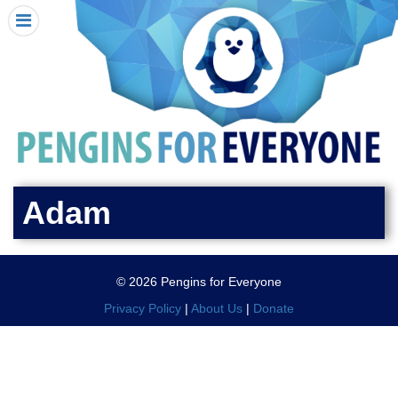
HOME
I RECEIVED A PENGIN!
REQUEST A PENGIN
PURCHASE A PENGIN
SEE WHERE PENGINS HAVE GONE
DONATE
Adam
PENGIN-O-METER (FUNDRAISING GOALS)
PENGIN SUPPORTERS
© 2026 Pengins for Everyone
ABOUT US
Privacy Policy
|
About Us
|
Donate
CLOSE MENU
X