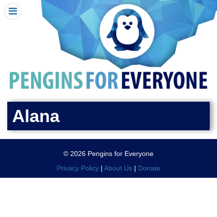
HOME
I RECEIVED A PENGIN!
REQUEST A PENGIN
PURCHASE A PENGIN
SEE WHERE PENGINS HAVE GONE
DONATE
Alana
PENGIN-O-METER (FUNDRAISING GOALS)
PENGIN SUPPORTERS
© 2026 Pengins for Everyone
ABOUT US
Privacy Policy
|
About Us
|
Donate
CLOSE MENU
X