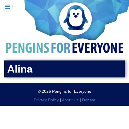
HOME
I RECEIVED A PENGIN!
REQUEST A PENGIN
PURCHASE A PENGIN
SEE WHERE PENGINS HAVE GONE
DONATE
Alina
PENGIN-O-METER (FUNDRAISING GOALS)
PENGIN SUPPORTERS
© 2026 Pengins for Everyone
ABOUT US
Privacy Policy
|
About Us
|
Donate
CLOSE MENU
X