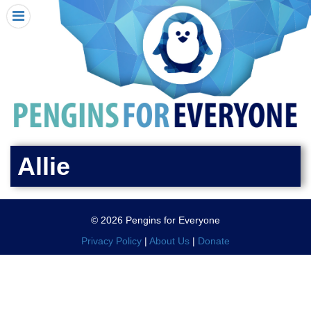
HOME
I RECEIVED A PENGIN!
REQUEST A PENGIN
PURCHASE A PENGIN
SEE WHERE PENGINS HAVE GONE
DONATE
Allie
PENGIN-O-METER (FUNDRAISING GOALS)
PENGIN SUPPORTERS
© 2026 Pengins for Everyone
ABOUT US
Privacy Policy
|
About Us
|
Donate
CLOSE MENU
X