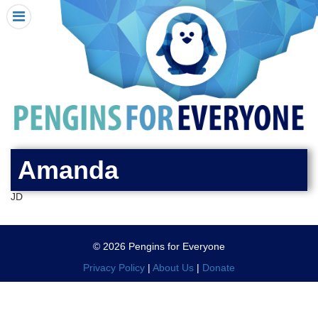
HOME
I RECEIVED A PENGIN!
REQUEST A PENGIN
PURCHASE A PENGIN
SEE WHERE PENGINS HAVE GONE
DONATE
Amanda
PENGIN-O-METER (FUNDRAISING GOALS)
JD
PENGIN SUPPORTERS
ABOUT US
© 2026 Pengins for Everyone
CLOSE MENU
X
Privacy Policy
|
About Us
|
Donate