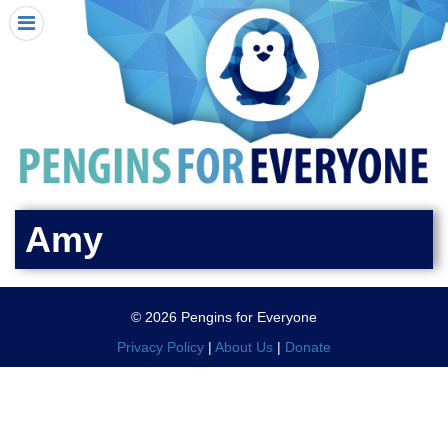
HOME
I RECEIVED A PENGIN!
REQUEST A PENGIN
PURCHASE A PENGIN
SEE WHERE PENGINS HAVE GONE
DONATE
Amy
PENGIN-O-METER (FUNDRAISING GOALS)
PENGIN SUPPORTERS
© 2026 Pengins for Everyone
ABOUT US
Privacy Policy
|
About Us
|
Donate
CLOSE MENU
X