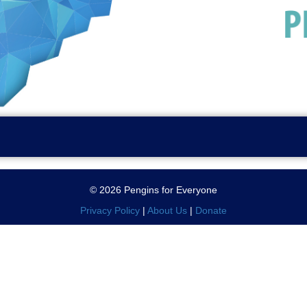
© 2026 Pengins for Everyone
Privacy Policy
|
About Us
|
Donate