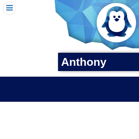
HOME
I RECEIVED A PENGIN!
REQUEST A PENGIN
PURCHASE A PENGIN
SEE WHERE PENGINS HAVE GONE
Anthony
DONATE
PENGIN-O-METER (FUNDRAISING GOALS)
PENGIN SUPPORTERS
ABOUT US
CLOSE MENU
X