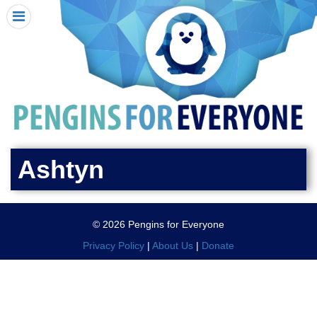
HOME
I RECEIVED A PENGIN!
REQUEST A PENGIN
PURCHASE A PENGIN
SEE WHERE PENGINS HAVE GONE
DONATE
Ashtyn
PENGIN-O-METER (FUNDRAISING GOALS)
PENGIN SUPPORTERS
© 2026 Pengins for Everyone
ABOUT US
Privacy Policy
|
About Us
|
Donate
CLOSE MENU
X