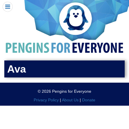
HOME
I RECEIVED A PENGIN!
REQUEST A PENGIN
PURCHASE A PENGIN
SEE WHERE PENGINS HAVE GONE
DONATE
Ava
PENGIN-O-METER (FUNDRAISING GOALS)
PENGIN SUPPORTERS
© 2026 Pengins for Everyone
ABOUT US
Privacy Policy
|
About Us
|
Donate
CLOSE MENU
X