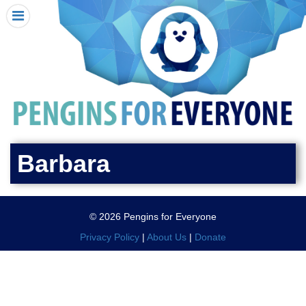
HOME
I RECEIVED A PENGIN!
REQUEST A PENGIN
PURCHASE A PENGIN
SEE WHERE PENGINS HAVE GONE
DONATE
Barbara
PENGIN-O-METER (FUNDRAISING GOALS)
PENGIN SUPPORTERS
© 2026 Pengins for Everyone
ABOUT US
Privacy Policy
|
About Us
|
Donate
CLOSE MENU
X