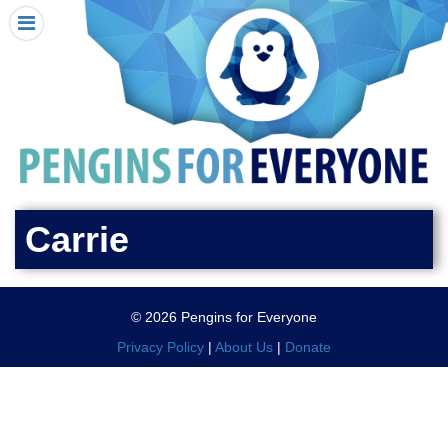
HOME
I RECEIVED A PENGIN!
REQUEST A PENGIN
PURCHASE A PENGIN
SEE WHERE PENGINS HAVE GONE
DONATE
Carrie
PENGIN-O-METER (FUNDRAISING GOALS)
PENGIN SUPPORTERS
© 2026 Pengins for Everyone
ABOUT US
Privacy Policy
|
About Us
|
Donate
CLOSE MENU
X