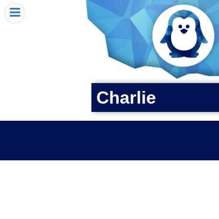
HOME
I RECEIVED A PENGIN!
REQUEST A PENGIN
PURCHASE A PENGIN
SEE WHERE PENGINS HAVE GONE
Charlie
DONATE
PENGIN-O-METER (FUNDRAISING GOALS)
PENGIN SUPPORTERS
ABOUT US
CLOSE MENU
X