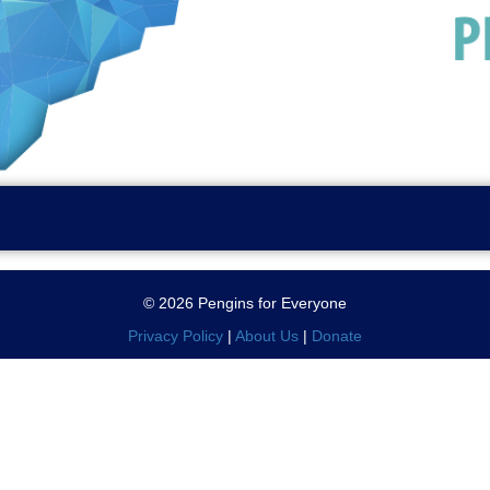
© 2026 Pengins for Everyone
Privacy Policy
|
About Us
|
Donate