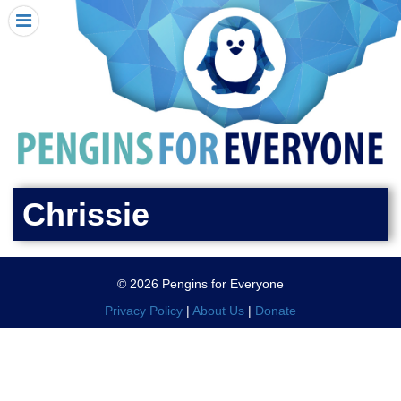
HOME
I RECEIVED A PENGIN!
REQUEST A PENGIN
PURCHASE A PENGIN
SEE WHERE PENGINS HAVE GONE
DONATE
Chrissie
PENGIN-O-METER (FUNDRAISING GOALS)
PENGIN SUPPORTERS
© 2026 Pengins for Everyone
ABOUT US
Privacy Policy
|
About Us
|
Donate
CLOSE MENU
X