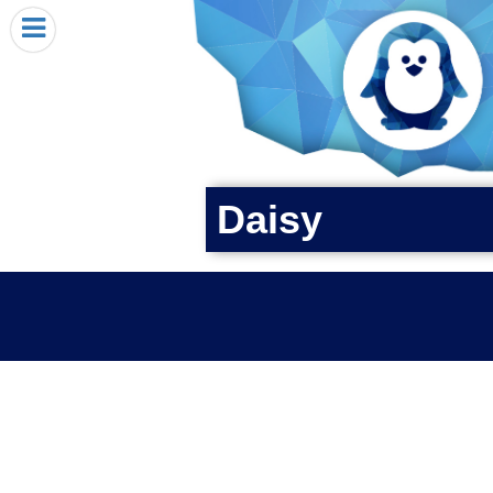
HOME
I RECEIVED A PENGIN!
REQUEST A PENGIN
PURCHASE A PENGIN
SEE WHERE PENGINS HAVE GONE
Daisy
DONATE
PENGIN-O-METER (FUNDRAISING GOALS)
PENGIN SUPPORTERS
ABOUT US
CLOSE MENU
X