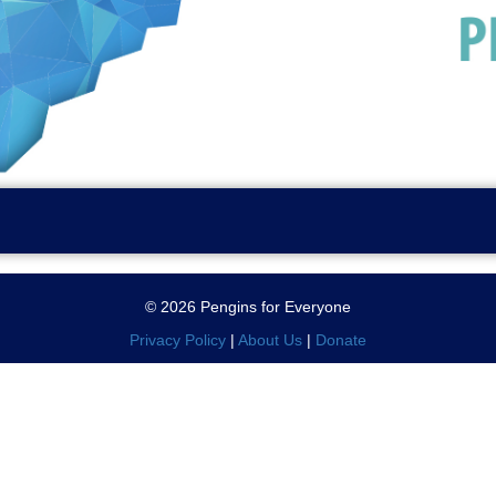
© 2026 Pengins for Everyone
Privacy Policy
|
About Us
|
Donate