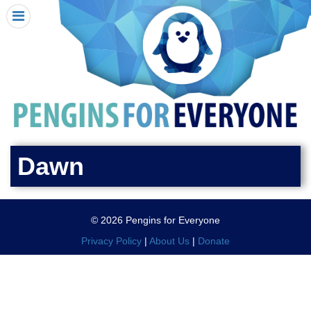
HOME
I RECEIVED A PENGIN!
REQUEST A PENGIN
PURCHASE A PENGIN
SEE WHERE PENGINS HAVE GONE
DONATE
Dawn
PENGIN-O-METER (FUNDRAISING GOALS)
PENGIN SUPPORTERS
© 2026 Pengins for Everyone
ABOUT US
Privacy Policy
|
About Us
|
Donate
CLOSE MENU
X