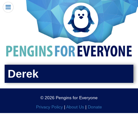
HOME
I RECEIVED A PENGIN!
REQUEST A PENGIN
PURCHASE A PENGIN
SEE WHERE PENGINS HAVE GONE
DONATE
Derek
PENGIN-O-METER (FUNDRAISING GOALS)
PENGIN SUPPORTERS
© 2026 Pengins for Everyone
ABOUT US
Privacy Policy
|
About Us
|
Donate
CLOSE MENU
X