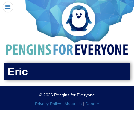
HOME
I RECEIVED A PENGIN!
REQUEST A PENGIN
PURCHASE A PENGIN
SEE WHERE PENGINS HAVE GONE
DONATE
Eric
PENGIN-O-METER (FUNDRAISING GOALS)
PENGIN SUPPORTERS
© 2026 Pengins for Everyone
ABOUT US
Privacy Policy
|
About Us
|
Donate
CLOSE MENU
X