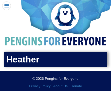
HOME
I RECEIVED A PENGIN!
REQUEST A PENGIN
PURCHASE A PENGIN
SEE WHERE PENGINS HAVE GONE
DONATE
Heather
PENGIN-O-METER (FUNDRAISING GOALS)
PENGIN SUPPORTERS
© 2026 Pengins for Everyone
ABOUT US
Privacy Policy
|
About Us
|
Donate
CLOSE MENU
X