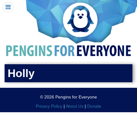
HOME
I RECEIVED A PENGIN!
REQUEST A PENGIN
PURCHASE A PENGIN
SEE WHERE PENGINS HAVE GONE
DONATE
Holly
PENGIN-O-METER (FUNDRAISING GOALS)
PENGIN SUPPORTERS
© 2026 Pengins for Everyone
ABOUT US
Privacy Policy
|
About Us
|
Donate
CLOSE MENU
X