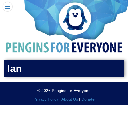
HOME
I RECEIVED A PENGIN!
REQUEST A PENGIN
PURCHASE A PENGIN
SEE WHERE PENGINS HAVE GONE
DONATE
Ian
PENGIN-O-METER (FUNDRAISING GOALS)
PENGIN SUPPORTERS
© 2026 Pengins for Everyone
ABOUT US
Privacy Policy
|
About Us
|
Donate
CLOSE MENU
X