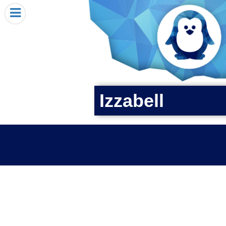
HOME
I RECEIVED A PENGIN!
REQUEST A PENGIN
PURCHASE A PENGIN
SEE WHERE PENGINS HAVE GONE
Izzabell
DONATE
PENGIN-O-METER (FUNDRAISING GOALS)
PENGIN SUPPORTERS
ABOUT US
CLOSE MENU
X