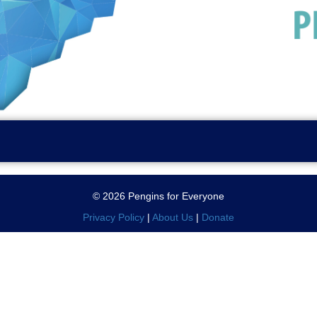
© 2026 Pengins for Everyone
Privacy Policy
|
About Us
|
Donate