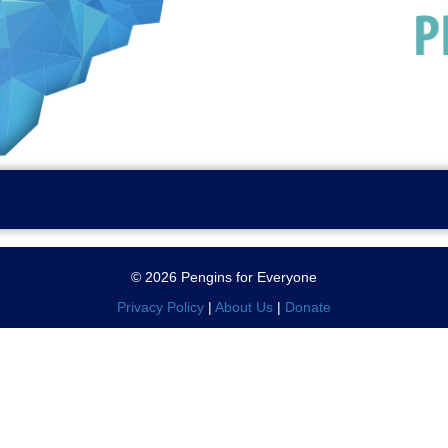
© 2026 Pengins for Everyone
Privacy Policy
|
About Us
|
Donate