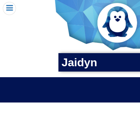
HOME
I RECEIVED A PENGIN!
REQUEST A PENGIN
PURCHASE A PENGIN
SEE WHERE PENGINS HAVE GONE
Jaidyn
DONATE
PENGIN-O-METER (FUNDRAISING GOALS)
PENGIN SUPPORTERS
ABOUT US
CLOSE MENU
X