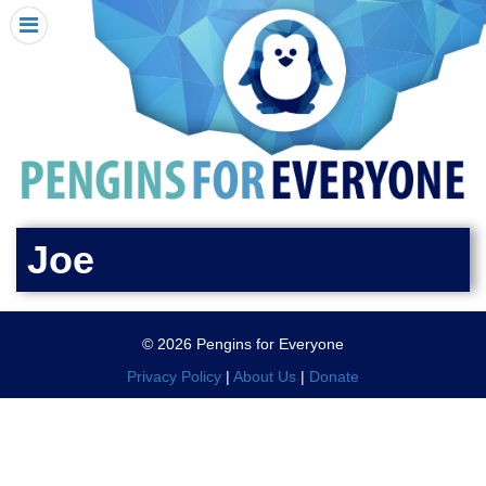
HOME
I RECEIVED A PENGIN!
REQUEST A PENGIN
PURCHASE A PENGIN
SEE WHERE PENGINS HAVE GONE
DONATE
Joe
PENGIN-O-METER (FUNDRAISING GOALS)
PENGIN SUPPORTERS
© 2026 Pengins for Everyone
ABOUT US
Privacy Policy
|
About Us
|
Donate
CLOSE MENU
X