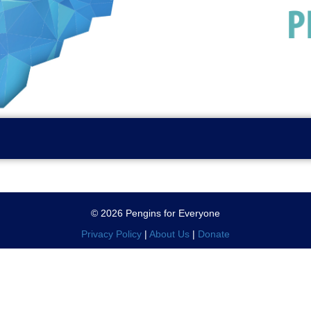
© 2026 Pengins for Everyone
Privacy Policy
|
About Us
|
Donate