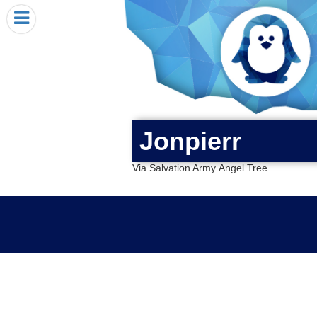
HOME
I RECEIVED A PENGIN!
REQUEST A PENGIN
PURCHASE A PENGIN
SEE WHERE PENGINS HAVE GONE
Jonpierr
DONATE
Via Salvation Army Angel Tree
PENGIN-O-METER (FUNDRAISING GOALS)
PENGIN SUPPORTERS
ABOUT US
CLOSE MENU
X