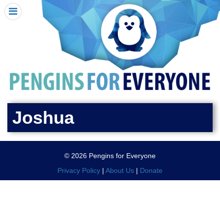
HOME
I RECEIVED A PENGIN!
REQUEST A PENGIN
PURCHASE A PENGIN
SEE WHERE PENGINS HAVE GONE
DONATE
Joshua
PENGIN-O-METER (FUNDRAISING GOALS)
PENGIN SUPPORTERS
© 2026 Pengins for Everyone
ABOUT US
Privacy Policy
|
About Us
|
Donate
CLOSE MENU
X