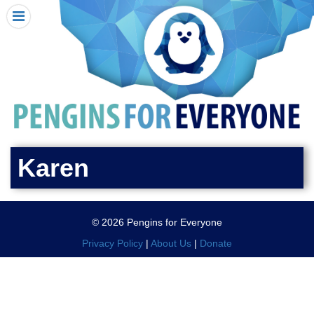
HOME
I RECEIVED A PENGIN!
REQUEST A PENGIN
PURCHASE A PENGIN
SEE WHERE PENGINS HAVE GONE
DONATE
Karen
PENGIN-O-METER (FUNDRAISING GOALS)
PENGIN SUPPORTERS
© 2026 Pengins for Everyone
ABOUT US
Privacy Policy
|
About Us
|
Donate
CLOSE MENU
X