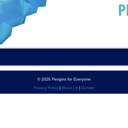
© 2026 Pengins for Everyone
Privacy Policy
|
About Us
|
Donate