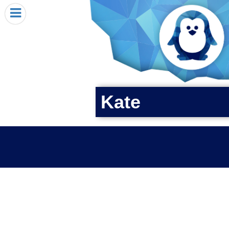
HOME
I RECEIVED A PENGIN!
REQUEST A PENGIN
PURCHASE A PENGIN
SEE WHERE PENGINS HAVE GONE
Kate
DONATE
PENGIN-O-METER (FUNDRAISING GOALS)
PENGIN SUPPORTERS
ABOUT US
CLOSE MENU
X