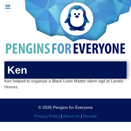
HOME
I RECEIVED A PENGIN!
REQUEST A PENGIN
PURCHASE A PENGIN
SEE WHERE PENGINS HAVE GONE
DONATE
Ken
PENGIN-O-METER (FUNDRAISING GOALS)
Ken helped to organize a Black Lives Matter silent vigil at Landis
PENGIN SUPPORTERS
Homes.
ABOUT US
CLOSE MENU
© 2026 Pengins for Everyone
X
Privacy Policy
|
About Us
|
Donate