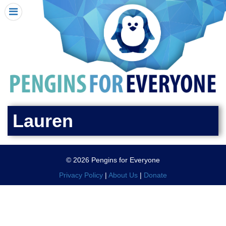
HOME
I RECEIVED A PENGIN!
REQUEST A PENGIN
PURCHASE A PENGIN
SEE WHERE PENGINS HAVE GONE
DONATE
Lauren
PENGIN-O-METER (FUNDRAISING GOALS)
PENGIN SUPPORTERS
© 2026 Pengins for Everyone
ABOUT US
Privacy Policy
|
About Us
|
Donate
CLOSE MENU
X