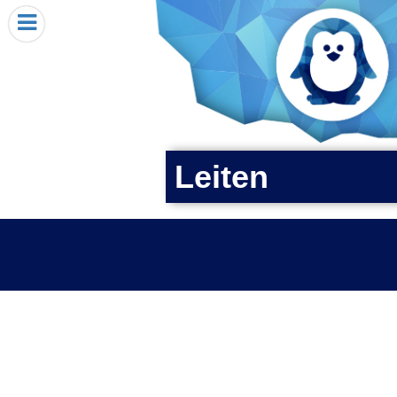
HOME
I RECEIVED A PENGIN!
REQUEST A PENGIN
PURCHASE A PENGIN
SEE WHERE PENGINS HAVE GONE
Leiten
DONATE
PENGIN-O-METER (FUNDRAISING GOALS)
PENGIN SUPPORTERS
ABOUT US
CLOSE MENU
X