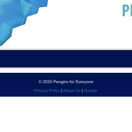
© 2026 Pengins for Everyone
Privacy Policy
|
About Us
|
Donate