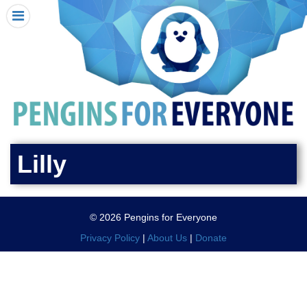
HOME
I RECEIVED A PENGIN!
REQUEST A PENGIN
PURCHASE A PENGIN
SEE WHERE PENGINS HAVE GONE
DONATE
Lilly
PENGIN-O-METER (FUNDRAISING GOALS)
PENGIN SUPPORTERS
© 2026 Pengins for Everyone
ABOUT US
Privacy Policy
|
About Us
|
Donate
CLOSE MENU
X