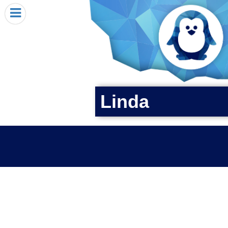
HOME
I RECEIVED A PENGIN!
REQUEST A PENGIN
PURCHASE A PENGIN
SEE WHERE PENGINS HAVE GONE
Linda
DONATE
PENGIN-O-METER (FUNDRAISING GOALS)
PENGIN SUPPORTERS
ABOUT US
CLOSE MENU
X