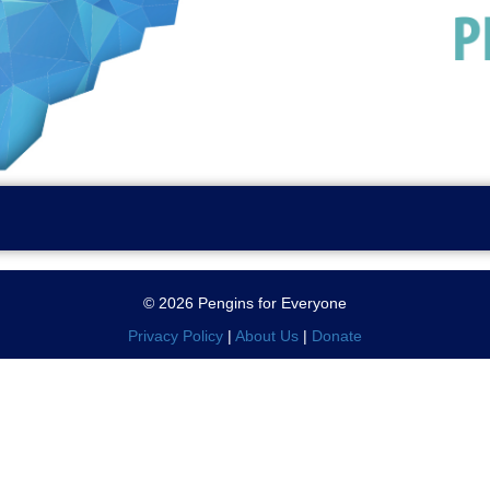
© 2026 Pengins for Everyone
Privacy Policy
|
About Us
|
Donate