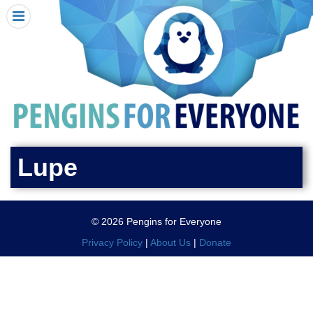
HOME
I RECEIVED A PENGIN!
REQUEST A PENGIN
PURCHASE A PENGIN
SEE WHERE PENGINS HAVE GONE
DONATE
Lupe
PENGIN-O-METER (FUNDRAISING GOALS)
PENGIN SUPPORTERS
© 2026 Pengins for Everyone
ABOUT US
Privacy Policy
|
About Us
|
Donate
CLOSE MENU
X