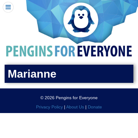
HOME
I RECEIVED A PENGIN!
REQUEST A PENGIN
PURCHASE A PENGIN
SEE WHERE PENGINS HAVE GONE
DONATE
Marianne
PENGIN-O-METER (FUNDRAISING GOALS)
PENGIN SUPPORTERS
© 2026 Pengins for Everyone
ABOUT US
Privacy Policy
|
About Us
|
Donate
CLOSE MENU
X