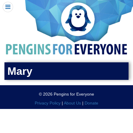
HOME
I RECEIVED A PENGIN!
REQUEST A PENGIN
PURCHASE A PENGIN
SEE WHERE PENGINS HAVE GONE
DONATE
Mary
PENGIN-O-METER (FUNDRAISING GOALS)
PENGIN SUPPORTERS
© 2026 Pengins for Everyone
ABOUT US
Privacy Policy
|
About Us
|
Donate
CLOSE MENU
X