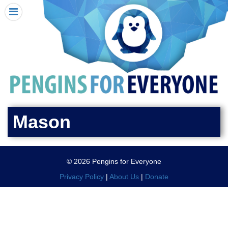
HOME
I RECEIVED A PENGIN!
REQUEST A PENGIN
PURCHASE A PENGIN
SEE WHERE PENGINS HAVE GONE
DONATE
Mason
PENGIN-O-METER (FUNDRAISING GOALS)
PENGIN SUPPORTERS
© 2026 Pengins for Everyone
ABOUT US
Privacy Policy
|
About Us
|
Donate
CLOSE MENU
X