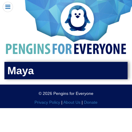
HOME
I RECEIVED A PENGIN!
REQUEST A PENGIN
PURCHASE A PENGIN
SEE WHERE PENGINS HAVE GONE
DONATE
Maya
PENGIN-O-METER (FUNDRAISING GOALS)
PENGIN SUPPORTERS
© 2026 Pengins for Everyone
ABOUT US
Privacy Policy
|
About Us
|
Donate
CLOSE MENU
X