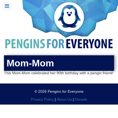
HOME
I RECEIVED A PENGIN!
REQUEST A PENGIN
PURCHASE A PENGIN
SEE WHERE PENGINS HAVE GONE
DONATE
Mom-Mom
PENGIN-O-METER (FUNDRAISING GOALS)
This Mom-Mom celebrated her 90th birthday with a pengin friend!
PENGIN SUPPORTERS
ABOUT US
© 2026 Pengins for Everyone
CLOSE MENU
X
Privacy Policy
|
About Us
|
Donate