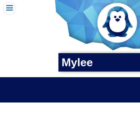
HOME
I RECEIVED A PENGIN!
REQUEST A PENGIN
PURCHASE A PENGIN
SEE WHERE PENGINS HAVE GONE
Mylee
DONATE
PENGIN-O-METER (FUNDRAISING GOALS)
PENGIN SUPPORTERS
ABOUT US
CLOSE MENU
X