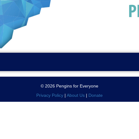
© 2026 Pengins for Everyone
Privacy Policy
|
About Us
|
Donate