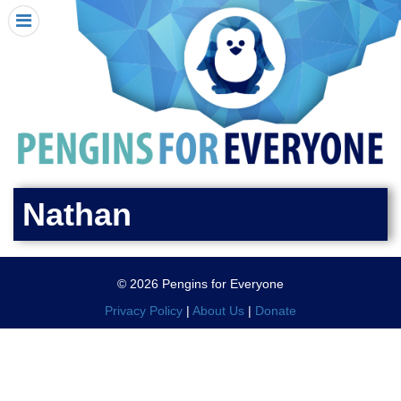
HOME
I RECEIVED A PENGIN!
REQUEST A PENGIN
PURCHASE A PENGIN
SEE WHERE PENGINS HAVE GONE
DONATE
Nathan
PENGIN-O-METER (FUNDRAISING GOALS)
PENGIN SUPPORTERS
© 2026 Pengins for Everyone
ABOUT US
Privacy Policy
|
About Us
|
Donate
CLOSE MENU
X