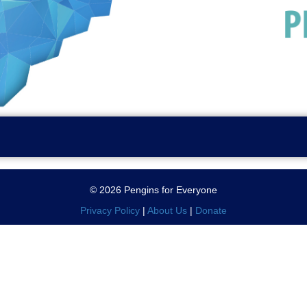
© 2026 Pengins for Everyone
Privacy Policy
|
About Us
|
Donate