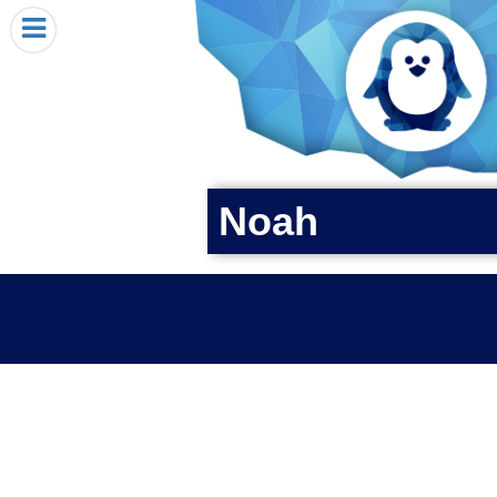
HOME
I RECEIVED A PENGIN!
REQUEST A PENGIN
PURCHASE A PENGIN
SEE WHERE PENGINS HAVE GONE
Noah
DONATE
PENGIN-O-METER (FUNDRAISING GOALS)
PENGIN SUPPORTERS
ABOUT US
CLOSE MENU
X