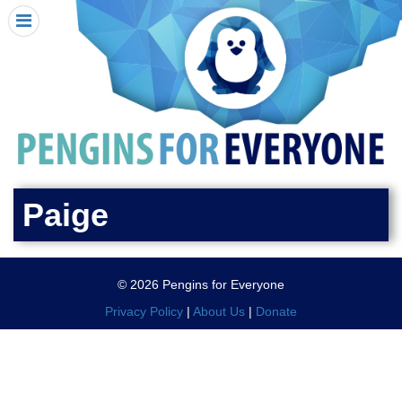
HOME
I RECEIVED A PENGIN!
REQUEST A PENGIN
PURCHASE A PENGIN
SEE WHERE PENGINS HAVE GONE
DONATE
Paige
PENGIN-O-METER (FUNDRAISING GOALS)
PENGIN SUPPORTERS
© 2026 Pengins for Everyone
ABOUT US
Privacy Policy
|
About Us
|
Donate
CLOSE MENU
X