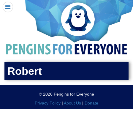
HOME
I RECEIVED A PENGIN!
REQUEST A PENGIN
PURCHASE A PENGIN
SEE WHERE PENGINS HAVE GONE
DONATE
Robert
PENGIN-O-METER (FUNDRAISING GOALS)
PENGIN SUPPORTERS
© 2026 Pengins for Everyone
ABOUT US
Privacy Policy
|
About Us
|
Donate
CLOSE MENU
X