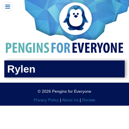
HOME
I RECEIVED A PENGIN!
REQUEST A PENGIN
PURCHASE A PENGIN
SEE WHERE PENGINS HAVE GONE
DONATE
Rylen
PENGIN-O-METER (FUNDRAISING GOALS)
PENGIN SUPPORTERS
© 2026 Pengins for Everyone
ABOUT US
Privacy Policy
|
About Us
|
Donate
CLOSE MENU
X