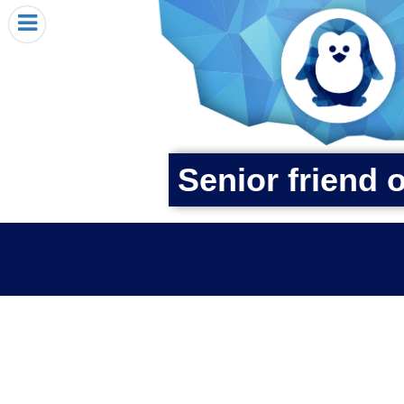
HOME
I RECEIVED A PENGIN!
REQUEST A PENGIN
PURCHASE A PENGIN
SEE WHERE PENGINS HAVE GONE
Senior friend 
DONATE
PENGIN-O-METER (FUNDRAISING GOALS)
PENGIN SUPPORTERS
ABOUT US
CLOSE MENU
X