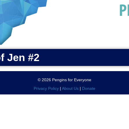
of Jen #2
© 2026 Pengins for Everyone
Privacy Policy
|
About Us
|
Donate