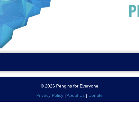
© 2026 Pengins for Everyone
Privacy Policy
|
About Us
|
Donate