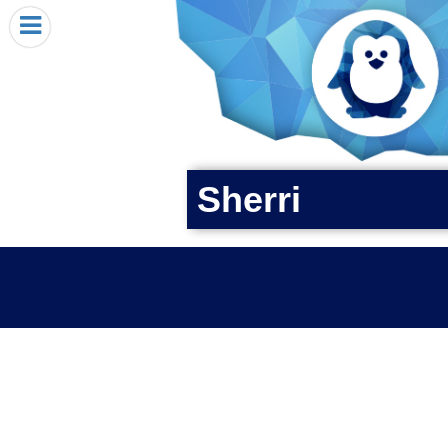
HOME
I RECEIVED A PENGIN!
REQUEST A PENGIN
PURCHASE A PENGIN
SEE WHERE PENGINS HAVE GONE
Sherri
DONATE
PENGIN-O-METER (FUNDRAISING GOALS)
PENGIN SUPPORTERS
ABOUT US
CLOSE MENU
X