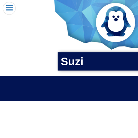
HOME
I RECEIVED A PENGIN!
REQUEST A PENGIN
PURCHASE A PENGIN
SEE WHERE PENGINS HAVE GONE
Suzi
DONATE
PENGIN-O-METER (FUNDRAISING GOALS)
PENGIN SUPPORTERS
ABOUT US
CLOSE MENU
X