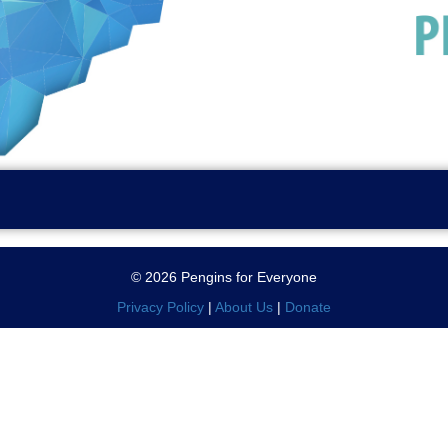
© 2026 Pengins for Everyone
Privacy Policy
|
About Us
|
Donate