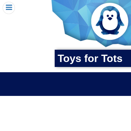
HOME
I RECEIVED A PENGIN!
REQUEST A PENGIN
PURCHASE A PENGIN
SEE WHERE PENGINS HAVE GONE
Toys for Tots
DONATE
PENGIN-O-METER (FUNDRAISING GOALS)
PENGIN SUPPORTERS
ABOUT US
CLOSE MENU
X