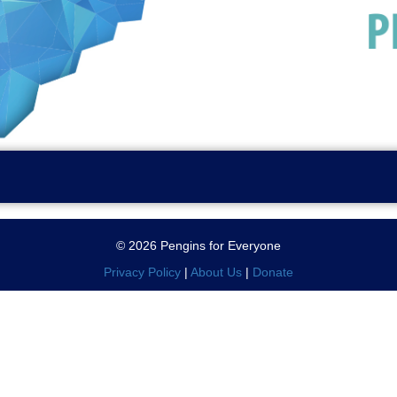
© 2026 Pengins for Everyone
Privacy Policy
|
About Us
|
Donate