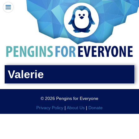
HOME
I RECEIVED A PENGIN!
REQUEST A PENGIN
PURCHASE A PENGIN
SEE WHERE PENGINS HAVE GONE
DONATE
Valerie
PENGIN-O-METER (FUNDRAISING GOALS)
PENGIN SUPPORTERS
© 2026 Pengins for Everyone
ABOUT US
Privacy Policy
|
About Us
|
Donate
CLOSE MENU
X